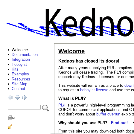
• Welcome
Welcome
•
Documentation
•
Integration
Kednos has closed its doors!
•
Hobbyist
After many years supplying PL/I compiler
•
Kits
Kednos will cease trading. The PL/I compiler
•
Examples
supported by Kednos. Licenses for commerci
•
Resources
•
Site Map
This website will remain as a place to
down
•
Contact
to request a
hobbyist license
and use the co
What is PL/I?
PL/I
is a powerful high-level programming lan
COBOL for commercial applications and C 
and don't worry about
buffer overrun
exploit
Why should you use PL/I?
Find out!
From this site you may download both docum