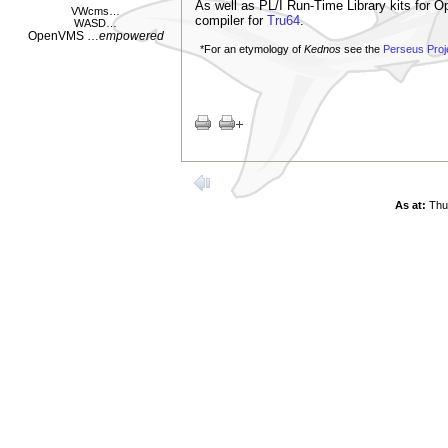
As well as PL/I Run-Time Library kits for 
VWcms
…
compiler for
Tru64
.
WASD
…
OpenVMS
…
empowered
*For an etymology of
Kednos
see the
Perseus Proj
As at:
Thu