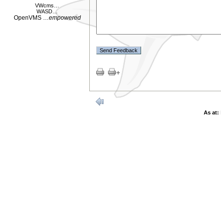
VWcms
…
WASD
…
OpenVMS
…
empowered
As at: