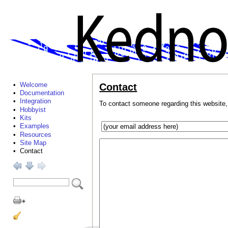
•
Welcome
Contact
•
Documentation
•
Integration
To contact someone regarding this website,
•
Hobbyist
•
Kits
•
Examples
•
Resources
•
Site Map
• Contact